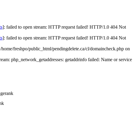
ts
]: failed to open stream: HTTP request failed! HTTP/1.0 404 Not
ts
]: failed to open stream: HTTP request failed! HTTP/1.0 404 Not
n /home/freshpo/public_html/pendingdelete.ca/cl/domaincheck.php on
stream: php_network_getaddresses: getaddrinfo failed: Name or service
gerank
nk