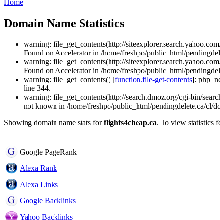
Home
Domain Name Statistics
warning: file_get_contents(http://siteexplorer.search.yahoo.
Found on Accelerator in /home/freshpo/public_html/pendingdel
warning: file_get_contents(http://siteexplorer.search.yahoo.
Found on Accelerator in /home/freshpo/public_html/pendingdel
warning: file_get_contents() [
function.file-get-contents
]: php_n
line 344.
warning: file_get_contents(http://search.dmoz.org/cgi-bin/searc
not known in /home/freshpo/public_html/pendingdelete.ca/cl/d
Showing domain name stats for
flights4cheap.ca
. To view statistics 
Google PageRank
Alexa Rank
Alexa Links
Google Backlinks
Yahoo Backlinks