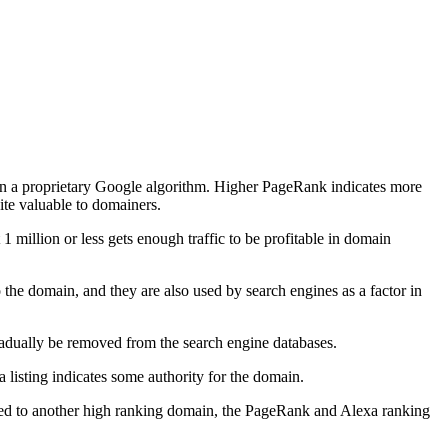
 on a proprietary Google algorithm. Higher PageRank indicates more
ite valuable to domainers.
 1 million or less gets enough traffic to be profitable in domain
the domain, and they are also used by search engines as a factor in
 gradually be removed from the search engine databases.
listing indicates some authority for the domain.
cted to another high ranking domain, the PageRank and Alexa ranking