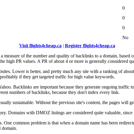
0
0
0
No
Visit flights4cheap.ca
|
Register flights4cheap.ca
s a measure of the number and quality of backlinks to a domain, based
 the high PR values. A PR of about 4 or more is generally considered qu
bsites. Lower is better, and pretty much any site with a ranking of about
profitably if they get targeted traffic for high value keywords.
ahoo. Backlinks are important because they generate ongoing traffic to 
erent numbers of backlinks, because they don't index every link.
t usually sustainable. Without the previous site's content, the pages will
ory. Domains with DMOZ listings are considered quite valuable, since a 
istics. One common problem is that when a domain name has been redire
d domain.