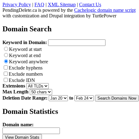
Privacy Policy
|
FAQ
|
XML Sitemap
|
Contact Us
PendingDelete.ca is powered by the
Cachelogic domain name script
with customization and Drupal integration by TurtlePower
Domain Search
Keyword in Domain:
Keyword at start
Keyword at end
Keyword anywhere
Exclude hyphens
Exclude numbers
Exclude IDN
Extensions
Max Length
Deletion Date Range:
to
Search Domains Now
Domain Statistics
Domain name:
View Domain Stats