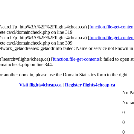
com/search?p=http%3A%2F%2Fflights4cheap.ca) [
function.file-get-conten
ete.ca/cl/domaincheck.php on line 319.
com/search?p=http%3A%2F%2Fflights4cheap.ca) [
function.file-get-conten
ete.ca/cl/domaincheck.php on line 309.
etwork_getaddresses: getaddrinfo failed: Name or service not known i
h?search=flights4cheap.ca) [
function.file-get-contents
]: failed to open 
omaincheck.php on line 344.
for another domain, please use the Domain Statistics form to the right.
Visit flights4cheap.ca
|
Register flights4cheap.ca
No Pa
No ra
0
0
0