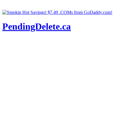
PendingDelete.ca