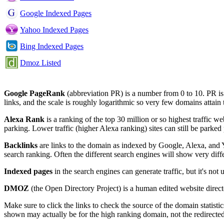
Google Indexed Pages
Yahoo Indexed Pages
Bing Indexed Pages
Dmoz Listed
Google PageRank
(abbreviation PR) is a number from 0 to 10. PR i
links, and the scale is roughly logarithmic so very few domains attain
Alexa Rank
is a ranking of the top 30 million or so highest traffic we
parking. Lower traffic (higher Alexa ranking) sites can still be parked 
Backlinks
are links to the domain as indexed by Google, Alexa, and Y
search ranking. Often the different search engines will show very diff
Indexed pages
in the search engines can generate traffic, but it's no
DMOZ
(the Open Directory Project) is a human edited website direct
Make sure to click the links to check the source of the domain stat
shown may actually be for the high ranking domain, not the redirecte