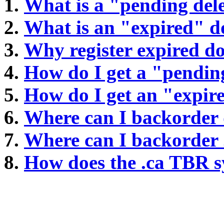
What is a "pending del
What is an "expired" 
Why register expired 
How do I get a "pendin
How do I get an "expi
Where can I backorder
Where can I backorder
How does the .ca TBR 