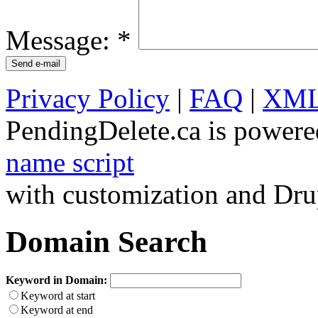
Message:
*
Privacy Policy
|
FAQ
|
XML
PendingDelete.ca is powere
name script
with customization and Dru
Domain Search
Keyword in Domain:
Keyword at start
Keyword at end