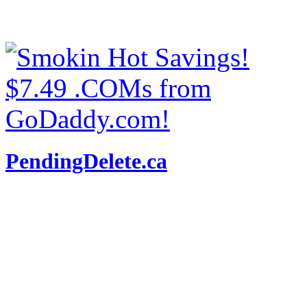
PendingDelete.ca