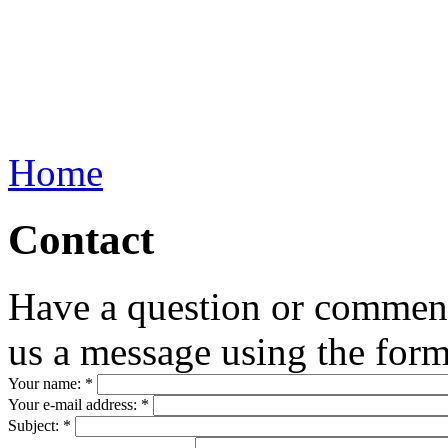
Home
Contact
Have a question or commen
us a message using the for
Your name:
*
Your e-mail address:
*
Subject:
*