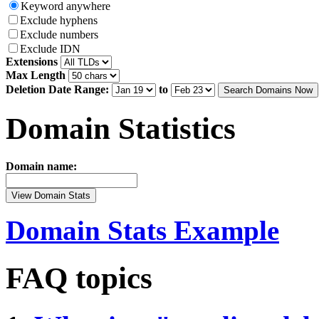
Keyword anywhere
Exclude hyphens
Exclude numbers
Exclude IDN
Extensions
Max Length
Deletion Date Range:
to
Search Domains Now
Domain Statistics
Domain name:
View Domain Stats
Domain Stats Example
FAQ topics