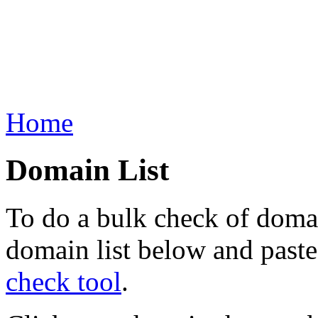
Home
Domain List
To do a bulk check of domai
domain list below and paste 
check tool
.