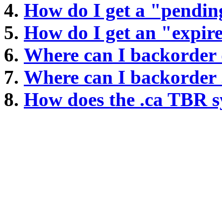
How do I get a "pendin
How do I get an "expi
Where can I backorder
Where can I backorder
How does the .ca TBR 