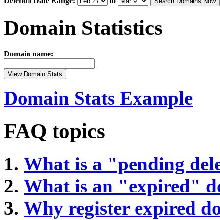
Deletion Date Range:
to
Search Domains Now
Domain Statistics
Domain name:
View Domain Stats
Domain Stats Example
FAQ topics
What is a "pending del
What is an "expired" 
Why register expired 