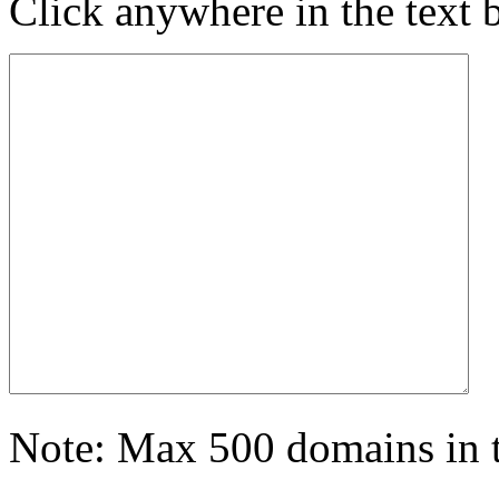
Click anywhere in the text 
Note: Max 500 domains in t