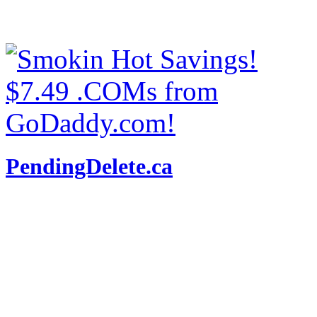
PendingDelete.ca