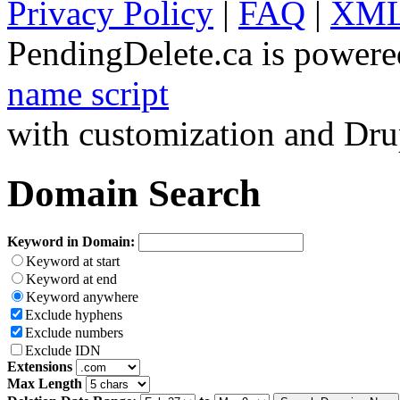
Privacy Policy
|
FAQ
|
XML
PendingDelete.ca is powere
name script
with customization and Dru
Domain Search
Keyword in Domain:
Keyword at start
Keyword at end
Keyword anywhere
Exclude hyphens
Exclude numbers
Exclude IDN
Extensions
Max Length